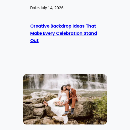
Date:
July 14, 2026
Creative Backdrop Ideas That
Make Every Celebration Stand
Out