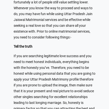
fortunately a lot of people still value settling lower.
Whenever you know the way to proceed and ways to
do, you may have fun while using Uttar Pradesh Jain
Jaiswal Matrimonial services and be effective while
seeking a real love so that you can share all your
existence with. Prior to online matrimonial services,
you need to consider following things:-
Tell the truth
If you are searching legitimate love success and you
need to meet honest individuals, everything begins
with the honesty you’ve. Therefore, you need to be
honest while using personal data that you are going to
apply your Uttar Pradesh Matrimony profile therefore
if you are prone to upload the image, then make sure
that it is your present and real picture to avoid seduce
other singles searching for excellent relationships
leading to last longing marriage. So, honesty is
primary factor so that you can attracting the best and