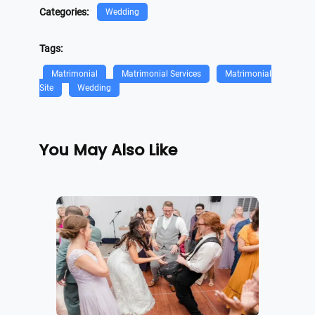
Categories:
Wedding
Tags:
Matrimonial
Matrimonial Services
Matrimonial
Site
Wedding
You May Also Like