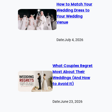
How to Match Your
Wedding Dress to
Your Wedding
Venue
Date:
July 4, 2026
What Couples Regret
Most About Their
Weddings (And How
to Avoid It)
Date:
June 23, 2026