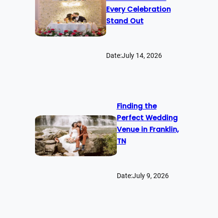
Every Celebration
Stand Out
Date:
July 14, 2026
Finding the
Perfect Wedding
Venue in Franklin,
TN
Date:
July 9, 2026