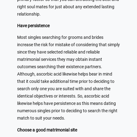
right soul mates for just about any extended lasting
relationship.
Have persistence
Most singles searching for grooms and brides
increase the risk for mistake of considering that simply
since they have selected reliable and reliable
matrimonial services they may obtain instant
outcomes searching their existence partners.
Although, ascorbic acid likewise helps bear in mind
that it could take additional time prior to deciding to
search only one you are suited with and share the
identical objectives or interests. So, ascorbic acid
likewise helps have persistence as this means dating
numerous singles prior to deciding to search the right
match to suit your needs.
Choose a good matrimonial site