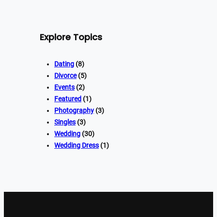
Explore Topics
Dating
(8)
Divorce
(5)
Events
(2)
Featured
(1)
Photography
(3)
Singles
(3)
Wedding
(30)
Wedding Dress
(1)