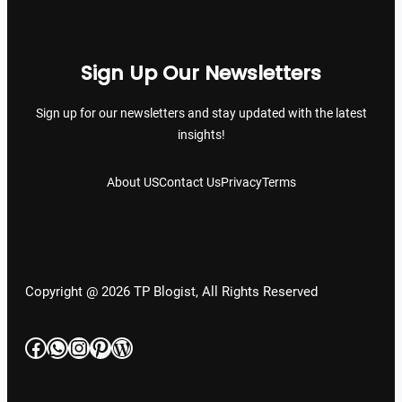
Sign Up Our Newsletters
Sign up for our newsletters and stay updated with the latest
insights!
About US
Contact Us
Privacy
Terms
Copyright @ 2026 TP Blogist, All Rights Reserved
Facebook
WhatsApp
Instagram
Pinterest
WordPress