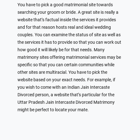
You have to pick a good matrimonial site towards
searching your groom or bride. A great site is really a
website that’s factual inside the services it provides
and for that reason hosts real and ideal wedding
couples. You can examine the status of site as well as
the services it has to provide so that you can work out
how good it will likely be for that needs. Many
matrimony sites offering matrimonial services may be
specific so that you can certain communities while
other sites are multiracial. You have to pick the
website based on your exact needs. For example, if
you wish to come with an Indian Jain Intercaste
Divorced person, a website that’s particular for the
Uttar Pradesh Jain Intercaste Divorced Matrimony
might be perfect to locate your mate.