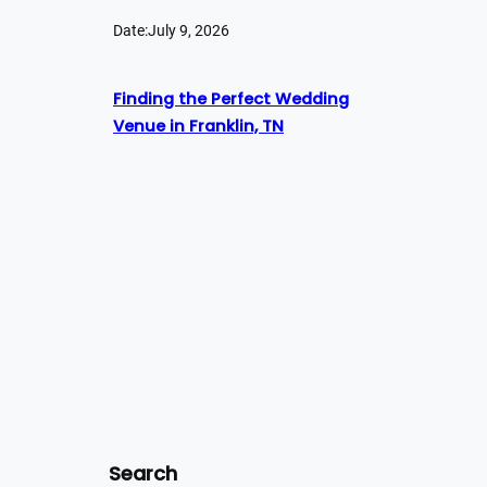
Date:
July 9, 2026
Finding the Perfect Wedding
Venue in Franklin, TN
Search