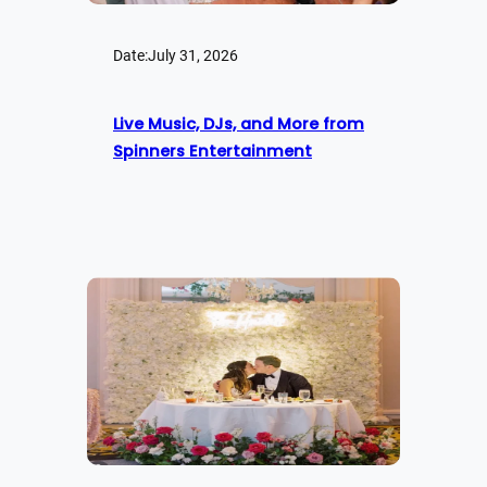
Date:
July 31, 2026
Live Music, DJs, and More from
Spinners Entertainment