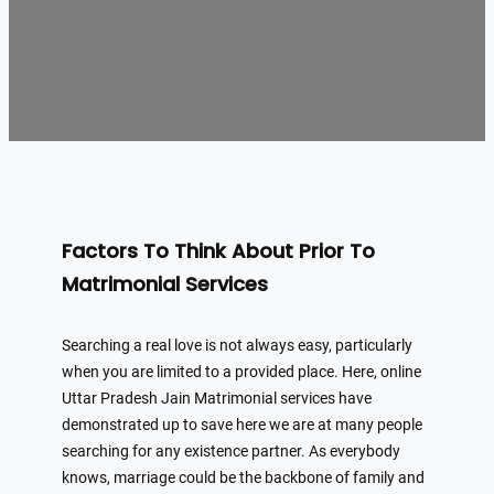
Factors To Think About Prior To
Matrimonial Services
Searching a real love is not always easy, particularly
when you are limited to a provided place. Here, online
Uttar Pradesh Jain Matrimonial services have
demonstrated up to save here we are at many people
searching for any existence partner. As everybody
knows, marriage could be the backbone of family and