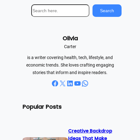
S
Search
e
a
r
Olivia
c
h
Carter
is a writer covering health, tech, lifestyle, and
economic trends. She loves crafting engaging
stories that inform and inspire readers.
Facebook
X
LinkedIn
YouTube
WhatsApp
Popular Posts
Creative Backdrop
Ideas That Make