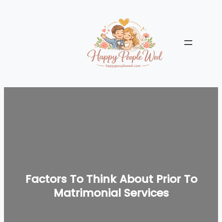
Skip
to
content
Factors To Think About Prior To
Matrimonial Services