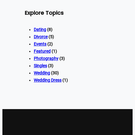
Explore Topics
Dating
(8)
Divorce
(5)
Events
(2)
Featured
(1)
Photography
(3)
Singles
(3)
Wedding
(30)
Wedding Dress
(1)