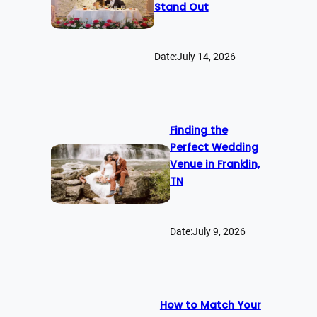
Stand Out
Date:
July 14, 2026
Finding the
Perfect Wedding
Venue in Franklin,
TN
Date:
July 9, 2026
How to Match Your