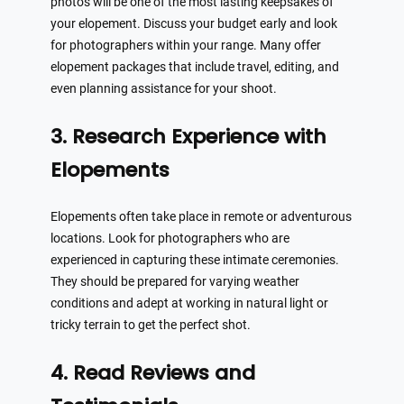
photos will be one of the most lasting keepsakes of
your elopement. Discuss your budget early and look
for photographers within your range. Many offer
elopement packages that include travel, editing, and
even planning assistance for your shoot.
3. Research Experience with
Elopements
Elopements often take place in remote or adventurous
locations. Look for photographers who are
experienced in capturing these intimate ceremonies.
They should be prepared for varying weather
conditions and adept at working in natural light or
tricky terrain to get the perfect shot.
4. Read Reviews and