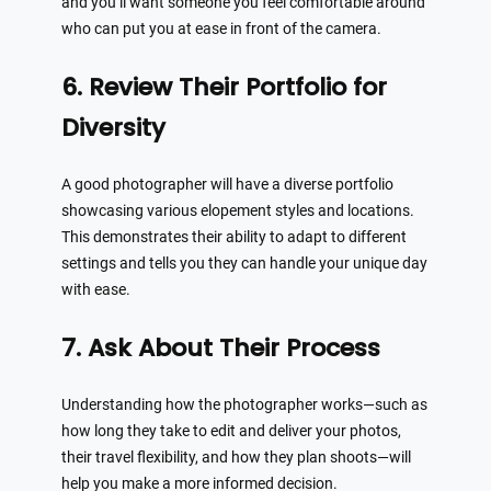
and you’ll want someone you feel comfortable around
who can put you at ease in front of the camera.
6. Review Their Portfolio for
Diversity
A good photographer will have a diverse portfolio
showcasing various elopement styles and locations.
This demonstrates their ability to adapt to different
settings and tells you they can handle your unique day
with ease.
7. Ask About Their Process
Understanding how the photographer works—such as
how long they take to edit and deliver your photos,
their travel flexibility, and how they plan shoots—will
help you make a more informed decision.