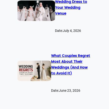
Wedding Dress to
Your Wedding
Venue
Date:
July 4, 2026
What Couples Regret
Most About Their
Weddings (And How
to Avoid It)
Date:
June 23, 2026