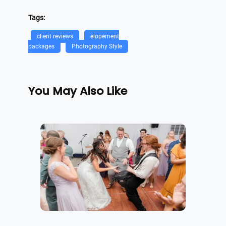
Tags:
client reviews
elopement
packages
Photography Style
You May Also Like