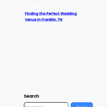
Finding the Perfect Wedding
Venue in Franklin, TN
Search
S