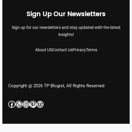
Sign Up Our Newsletters
Sign up for our newsletters and stay updated with the latest
insights!
About US
Contact Us
Privacy
Terms
Copyright @ 2026 TP Blogist, All Rights Reserved
Facebook
WhatsApp
Instagram
Pinterest
WordPress