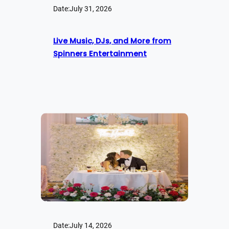
Date:
July 31, 2026
Live Music, DJs, and More from
Spinners Entertainment
Date:
July 14, 2026