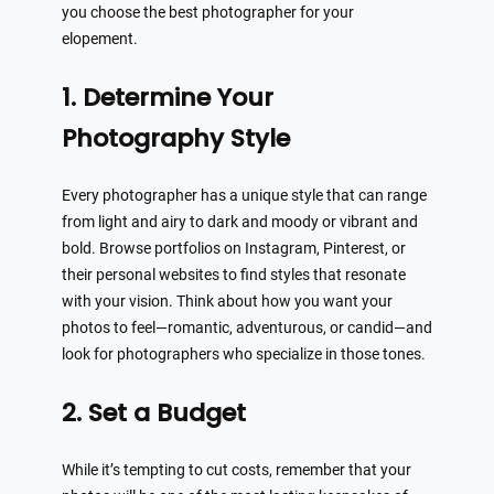
you choose the best photographer for your
elopement.
1. Determine Your
Photography Style
Every photographer has a unique style that can range
from light and airy to dark and moody or vibrant and
bold. Browse portfolios on Instagram, Pinterest, or
their personal websites to find styles that resonate
with your vision. Think about how you want your
photos to feel—romantic, adventurous, or candid—and
look for photographers who specialize in those tones.
2. Set a Budget
While it’s tempting to cut costs, remember that your