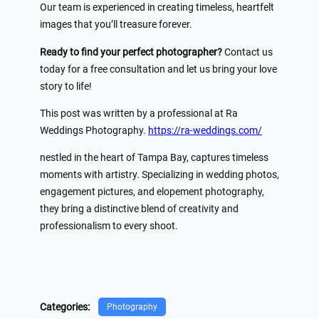
Our team is experienced in creating timeless, heartfelt
images that you’ll treasure forever.
Ready to find your perfect photographer?
Contact us
today for a free consultation and let us bring your love
story to life!
This post was written by a professional at Ra
Weddings Photography.
https://ra-weddings.com/
nestled in the heart of Tampa Bay, captures timeless
moments with artistry. Specializing in wedding photos,
engagement pictures, and elopement photography,
they bring a distinctive blend of creativity and
professionalism to every shoot.
Categories:
Photography