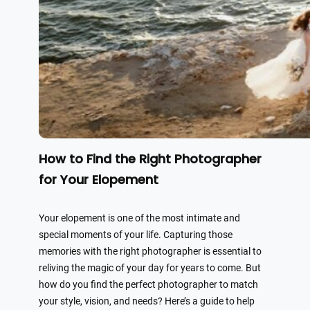
How to Find the Right Photographer
for Your Elopement
Your elopement is one of the most intimate and
special moments of your life. Capturing those
memories with the right photographer is essential to
reliving the magic of your day for years to come. But
how do you find the perfect photographer to match
your style, vision, and needs? Here’s a guide to help