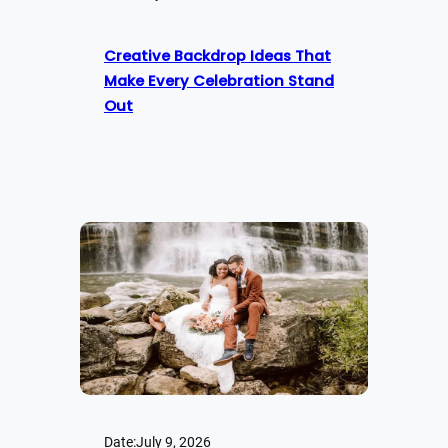
Creative Backdrop Ideas That
Make Every Celebration Stand
Out
Date:
July 9, 2026