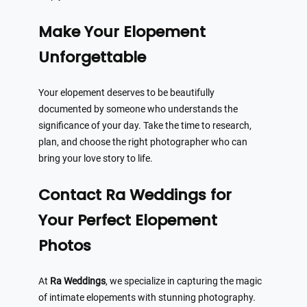
Make Your Elopement
Unforgettable
Your elopement deserves to be beautifully
documented by someone who understands the
significance of your day. Take the time to research,
plan, and choose the right photographer who can
bring your love story to life.
Contact Ra Weddings for
Your Perfect Elopement
Photos
At
Ra Weddings
, we specialize in capturing the magic
of intimate elopements with stunning photography.