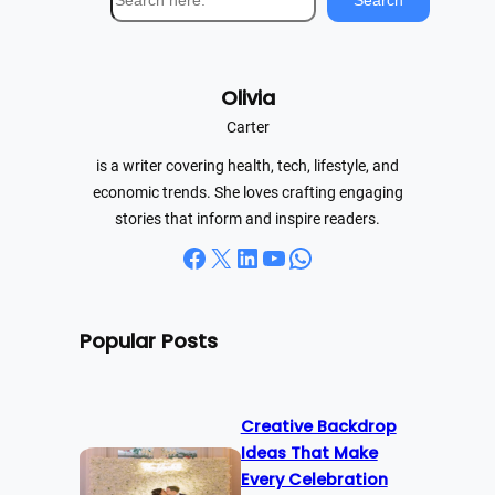
Search
e
a
r
Olivia
c
h
Carter
is a writer covering health, tech, lifestyle, and
economic trends. She loves crafting engaging
stories that inform and inspire readers.
Facebook
X
LinkedIn
YouTube
WhatsApp
Popular Posts
Creative Backdrop
Ideas That Make
Every Celebration