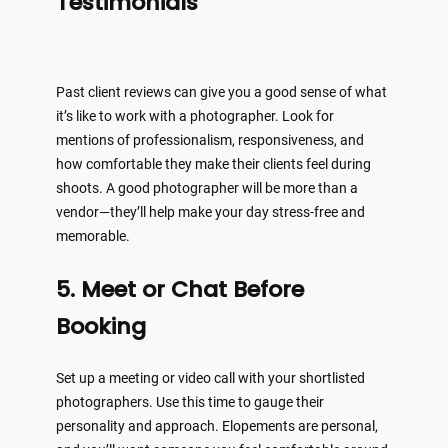
Testimonials
Past client reviews can give you a good sense of what
it’s like to work with a photographer. Look for
mentions of professionalism, responsiveness, and
how comfortable they make their clients feel during
shoots. A good photographer will be more than a
vendor—they’ll help make your day stress-free and
memorable.
5. Meet or Chat Before
Booking
Set up a meeting or video call with your shortlisted
photographers. Use this time to gauge their
personality and approach. Elopements are personal,