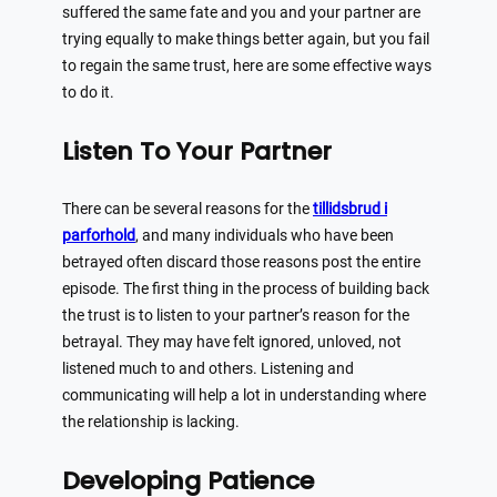
suffered the same fate and you and your partner are
trying equally to make things better again, but you fail
to regain the same trust, here are some effective ways
to do it.
Listen To Your Partner
There can be several reasons for the
tillidsbrud i
parforhold
, and many individuals who have been
betrayed often discard those reasons post the entire
episode. The first thing in the process of building back
the trust is to listen to your partner’s reason for the
betrayal. They may have felt ignored, unloved, not
listened much to and others. Listening and
communicating will help a lot in understanding where
the relationship is lacking.
Developing Patience