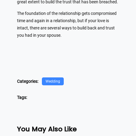
great extent to build the trust that has been breached.
The foundation of the relationship gets compromised
time and again in a relationship, but if your love is
intact, there are several ways to build back and trust
you had in your spouse.
Categories:
Wedding
Tags:
You May Also Like