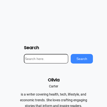
Search
S
Search
e
a
r
Olivia
c
h
Carter
is a writer covering health, tech, lifestyle, and
economic trends. She loves crafting engaging
stories that inform and inspire readers.