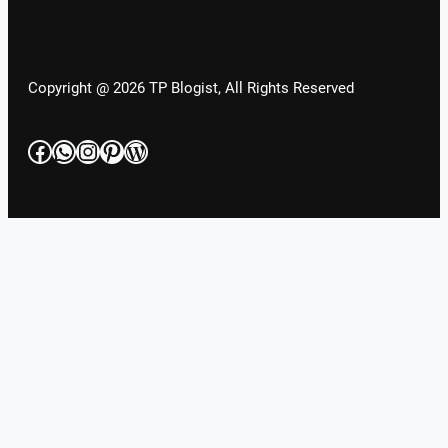
Copyright @ 2026 TP Blogist, All Rights Reserved
Facebook
WhatsApp
Instagram
Pinterest
WordPress