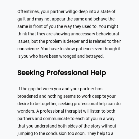
Oftentimes, your partner will go deep into a state of
guilt and may not appear the same and behave the
same in front of you the way they used to. You might
think that they are showing unnecessary behavioural
issues, but the problem is deeper and is related to their
conscience. You have to show patience even though it
is you who have been wronged and betrayed.
Seeking Professional Help
If the gap between you and your partner has
broadened and nothing seems to work despite your
desire to be together, seeking professional help can do
wonders. A professional therapist will listen to both
partners and communicate to each of you in a way
that you understand both sides of the story without
jumping to the conclusion too soon. They help to a