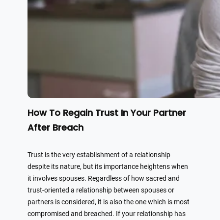
How To Regain Trust In Your Partner
After Breach
Trust is the very establishment of a relationship
despite its nature, but its importance heightens when
it involves spouses. Regardless of how sacred and
trust-oriented a relationship between spouses or
partners is considered, it is also the one which is most
compromised and breached. If your relationship has