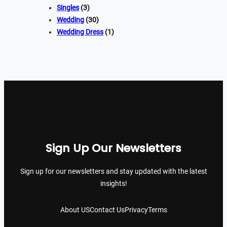
Singles
(3)
Wedding
(30)
Wedding Dress
(1)
Sign Up Our Newsletters
Sign up for our newsletters and stay updated with the latest
insights!
About US
Contact Us
Privacy
Terms