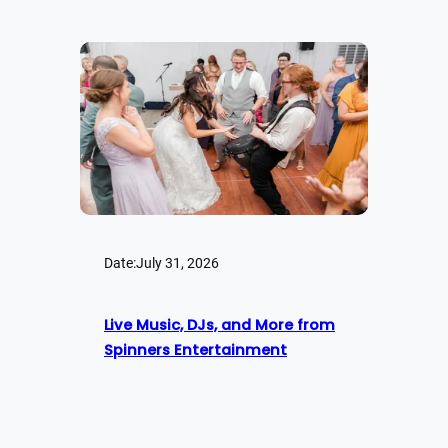
Date:
July 31, 2026
Live Music, DJs, and More from
Spinners Entertainment