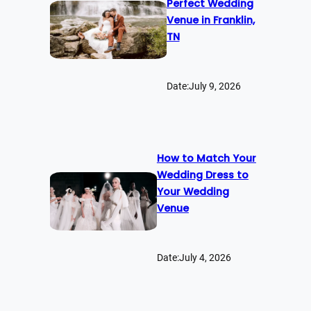
Perfect Wedding
Venue in Franklin,
TN
Date:
July 9, 2026
How to Match Your
Wedding Dress to
Your Wedding
Venue
Date:
July 4, 2026