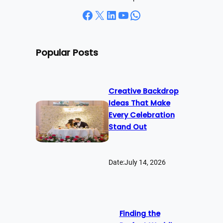
Facebook
X
LinkedIn
YouTube
WhatsApp
Popular Posts
Creative Backdrop
Ideas That Make
Every Celebration
Stand Out
Date:
July 14, 2026
Finding the