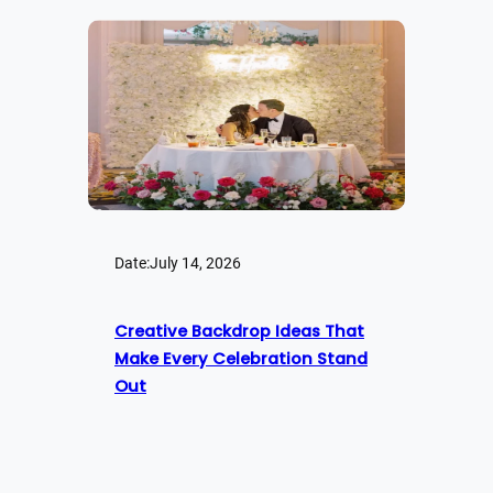
Date:
July 14, 2026
Creative Backdrop Ideas That
Make Every Celebration Stand
Out