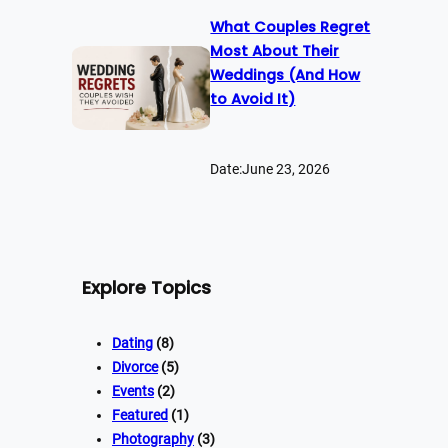
What Couples Regret
Most About Their
Weddings (And How
to Avoid It)
Date:
June 23, 2026
Explore Topics
Dating
(8)
Divorce
(5)
Events
(2)
Featured
(1)
Photography
(3)