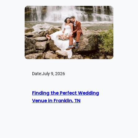
Date:
July 9, 2026
Finding the Perfect Wedding
Venue in Franklin, TN