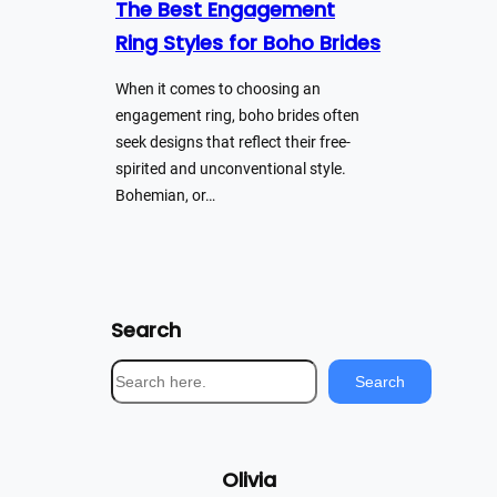
The Best Engagement
Ring Styles for Boho Brides
When it comes to choosing an
engagement ring, boho brides often
seek designs that reflect their free-
spirited and unconventional style.
Bohemian, or…
Search
S
Search
e
a
r
Olivia
c