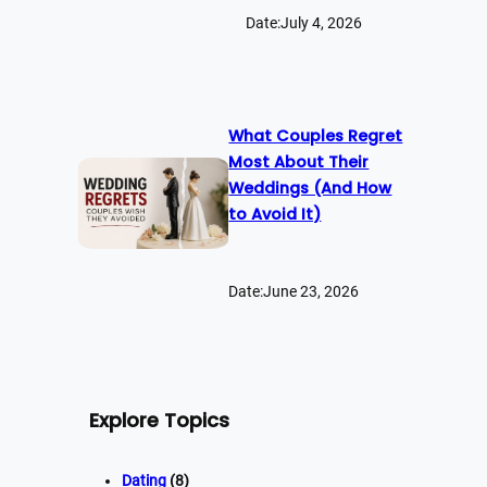
Date:
July 4, 2026
What Couples Regret
Most About Their
Weddings (And How
to Avoid It)
Date:
June 23, 2026
Explore Topics
Dating
(8)