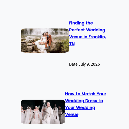
Finding the
Perfect Wedding
Venue in Franklin,
TN
Date:
July 9, 2026
How to Match Your
Wedding Dress to
Your Wedding
Venue