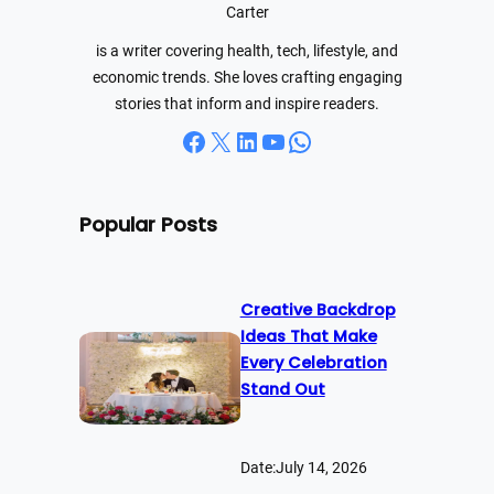
h
Carter
is a writer covering health, tech, lifestyle, and
economic trends. She loves crafting engaging
stories that inform and inspire readers.
Facebook
X
LinkedIn
YouTube
WhatsApp
Popular Posts
Creative Backdrop
Ideas That Make
Every Celebration
Stand Out
Date:
July 14, 2026