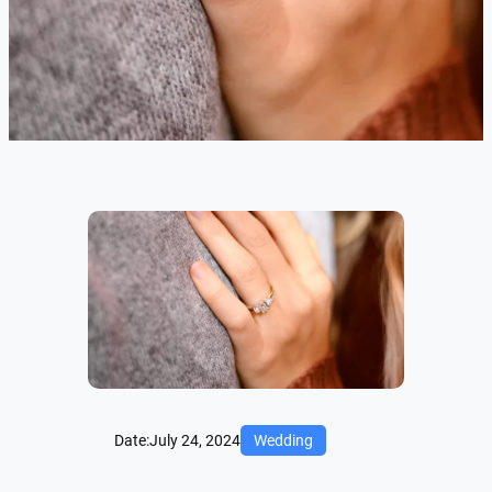
Date:
July 24, 2024
Wedding