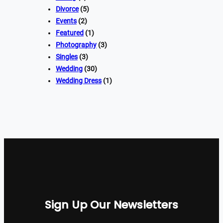
Divorce
(5)
Events
(2)
Featured
(1)
Photography
(3)
Singles
(3)
Wedding
(30)
Wedding Dress
(1)
Sign Up Our Newsletters