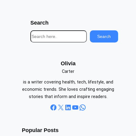
Search
S
Search
e
a
r
c
Olivia
h
Carter
is a writer covering health, tech, lifestyle, and
economic trends. She loves crafting engaging
stories that inform and inspire readers.
Facebook
X
LinkedIn
YouTube
WhatsApp
Popular Posts