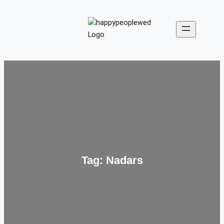
Skip
to
content
Tag:
Nadars