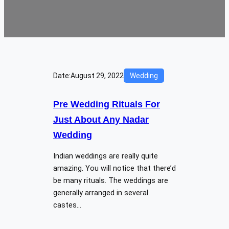
Date:
August 29, 2022
Wedding
Pre Wedding Rituals For
Just About Any Nadar
Wedding
Indian weddings are really quite
amazing. You will notice that there’d
be many rituals. The weddings are
generally arranged in several
castes…