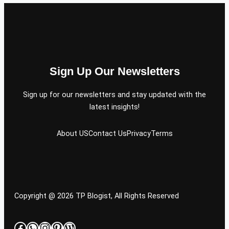
Sign Up Our Newsletters
Sign up for our newsletters and stay updated with the
latest insights!
About US
Contact Us
Privacy
Terms
Copyright @ 2026 TP Blogist, All Rights Reserved
Facebook
WhatsApp
Instagram
Pinterest
WordPress