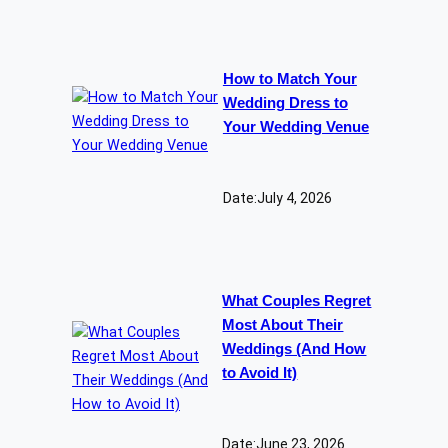
How to Match Your
Wedding Dress to
Your Wedding Venue
Date:
July 4, 2026
What Couples Regret
Most About Their
Weddings (And How
to Avoid It)
Date:
June 23, 2026