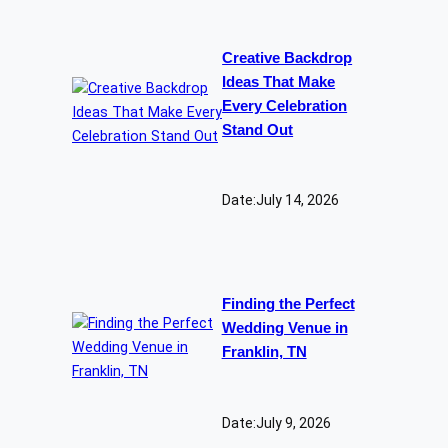
Creative Backdrop
Ideas That Make
Every Celebration
Stand Out
Date:
July 14, 2026
Finding the Perfect
Wedding Venue in
Franklin, TN
Date:
July 9, 2026