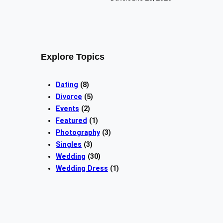
Explore Topics
Dating
(8)
Divorce
(5)
Events
(2)
Featured
(1)
Photography
(3)
Singles
(3)
Wedding
(30)
Wedding Dress
(1)