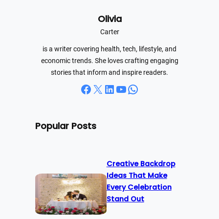
r
Olivia
c
h
Carter
is a writer covering health, tech, lifestyle, and
economic trends. She loves crafting engaging
stories that inform and inspire readers.
Facebook
X
LinkedIn
YouTube
WhatsApp
Popular Posts
Creative Backdrop
Ideas That Make
Every Celebration
Stand Out