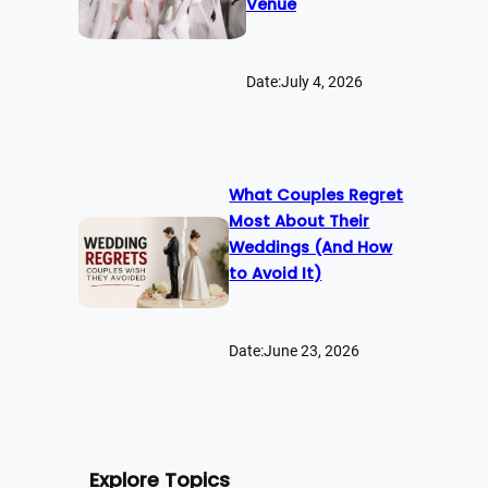
Venue
Date:
July 4, 2026
What Couples Regret
Most About Their
Weddings (And How
to Avoid It)
Date:
June 23, 2026
Explore Topics