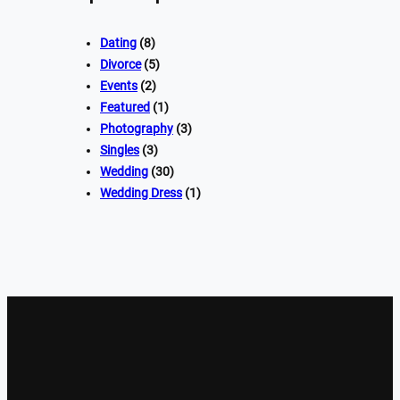
Dating
(8)
Divorce
(5)
Events
(2)
Featured
(1)
Photography
(3)
Singles
(3)
Wedding
(30)
Wedding Dress
(1)