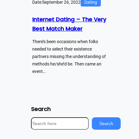
Date:
September 26, 2022
Dating
Internet Dating – The Very
Best Match Maker
There’s been occasions when folks
needed to select their existence
partners missing the understanding of
methods he/she’d be. Then came an
event…
Search
S
Search
e
a