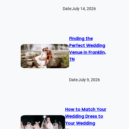
Date:
July 14, 2026
Finding the
Perfect Wedding
Venue in Franklin,
TN
Date:
July 9, 2026
How to Match Your
Wedding Dress to
Your Wedding