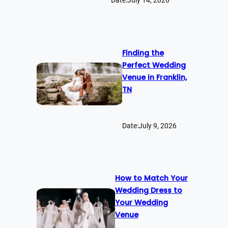
Date:
July 14, 2026
Finding the
Perfect Wedding
Venue in Franklin,
TN
Date:
July 9, 2026
How to Match Your
Wedding Dress to
Your Wedding
Venue