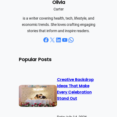
Olivia
c
h
Carter
is a writer covering health, tech, lifestyle, and
economic trends. She loves crafting engaging
stories that inform and inspire readers.
Facebook
X
LinkedIn
YouTube
WhatsApp
Popular Posts
Creative Backdrop
Ideas That Make
Every Celebration
Stand Out