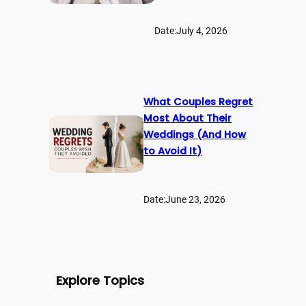
Date:
July 4, 2026
What Couples Regret
Most About Their
Weddings (And How
to Avoid It)
Date:
June 23, 2026
Explore Topics