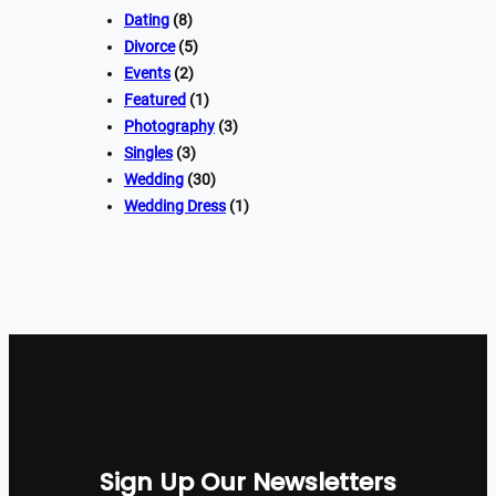
Dating
(8)
Divorce
(5)
Events
(2)
Featured
(1)
Photography
(3)
Singles
(3)
Wedding
(30)
Wedding Dress
(1)
Sign Up Our Newsletters