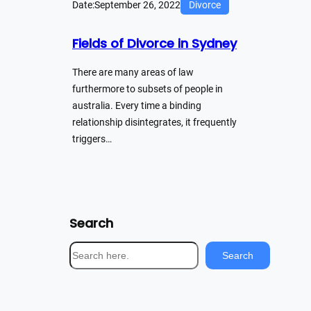
Date:
September 26, 2022
Divorce
Fields of Divorce in Sydney
There are many areas of law
furthermore to subsets of people in
australia. Every time a binding
relationship disintegrates, it frequently
triggers…
Search
S
Search
e
a
r