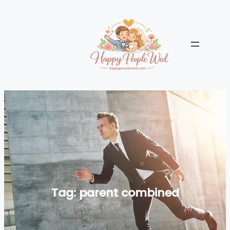
Skip
to
content
Tag:
parent combined