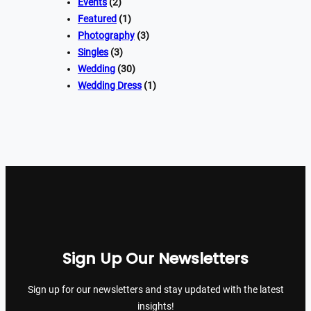
Events
(2)
Featured
(1)
Photography
(3)
Singles
(3)
Wedding
(30)
Wedding Dress
(1)
Sign Up Our Newsletters
Sign up for our newsletters and stay updated with the latest
insights!