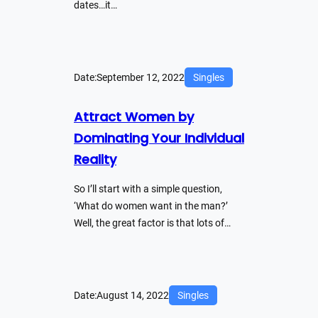
dates…it…
Date:
September 12, 2022
Singles
Attract Women by
Dominating Your Individual
Reality
So I’ll start with a simple question,
‘What do women want in the man?’
Well, the great factor is that lots of…
Date:
August 14, 2022
Singles