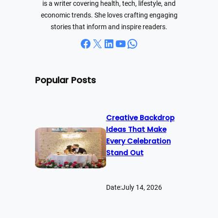
is a writer covering health, tech, lifestyle, and
economic trends. She loves crafting engaging
stories that inform and inspire readers.
Facebook
X
LinkedIn
YouTube
WhatsApp
Popular Posts
Creative Backdrop
Ideas That Make
Every Celebration
Stand Out
Date:
July 14, 2026