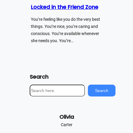
Locked in the Friend Zone
You’re feeling like you do the very best
things. You’re nice, you’re caring and
conscious. You’re available whenever
she needs you. You’re…
Search
S
Search
e
a
r
Olivia
c
h
Carter