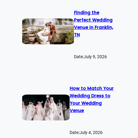
Finding the
Perfect Wedding
Venue in Franklin,
TN
Date:
July 9, 2026
How to Match Your
Wedding Dress to
Your Wedding
Venue
Date:
July 4, 2026