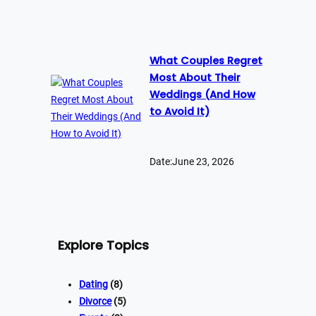
What Couples Regret
Most About Their
Weddings (And How
to Avoid It)
Date:
June 23, 2026
Explore Topics
Dating
(8)
Divorce
(5)