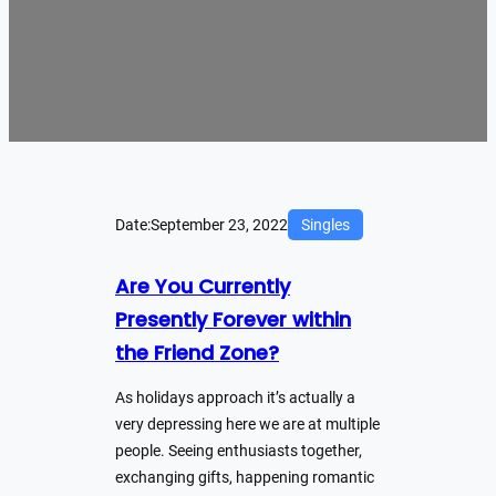
Date:
September 23, 2022
Singles
Are You Currently
Presently Forever within
the Friend Zone?
As holidays approach it’s actually a
very depressing here we are at multiple
people. Seeing enthusiasts together,
exchanging gifts, happening romantic