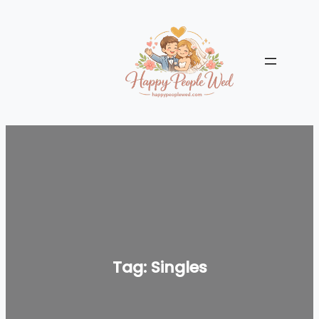
Skip
to
content
Tag:
Singles