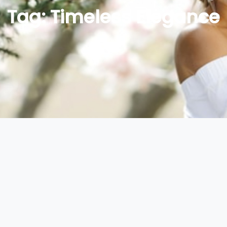
Tag:
Timeless Elegance