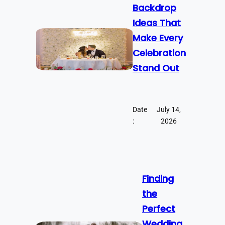
Backdrop
Ideas That
Make Every
Celebration
Stand Out
Date
July 14,
:
2026
Finding
the
Perfect
Wedding