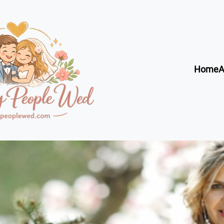
Home
A