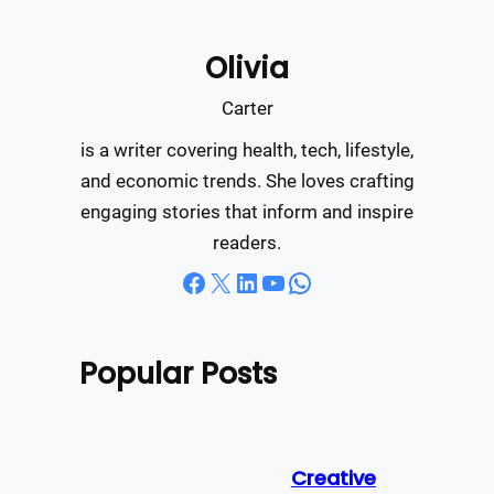
a
r
Olivia
c
h
Carter
is a writer covering health, tech, lifestyle,
and economic trends. She loves crafting
engaging stories that inform and inspire
readers.
Facebook
X
LinkedIn
YouTube
WhatsApp
Popular Posts
Creative