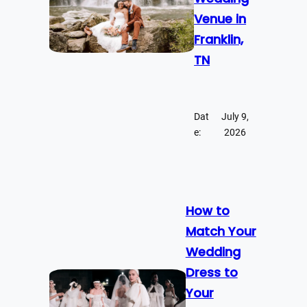
Venue in
Franklin,
TN
Dat
July 9,
e:
2026
How to
Match Your
Wedding
Dress to
Your