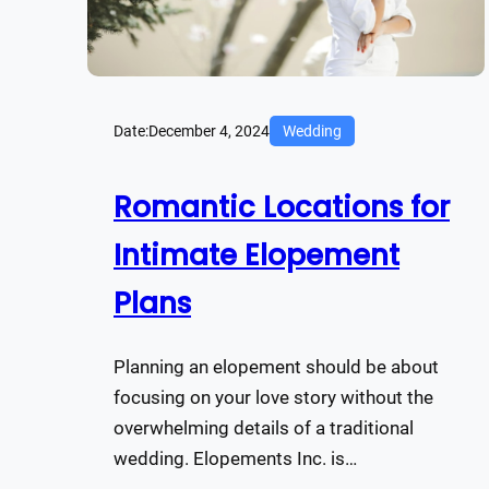
Date:
December 4, 2024
Wedding
Romantic Locations for
Intimate Elopement
Plans
Planning an elopement should be about
focusing on your love story without the
overwhelming details of a traditional
wedding. Elopements Inc. is…