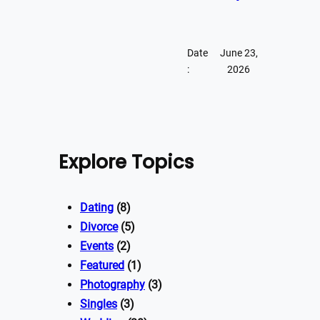
Date
June 23,
:
2026
Explore Topics
Dating
(8)
Divorce
(5)
Events
(2)
Featured
(1)
Photography
(3)
Singles
(3)