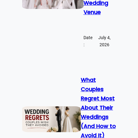
Wedding
Venue
Date
July 4,
:
2026
What
Couples
Regret Most
About Their
Weddings
(And How to
Avoid It)