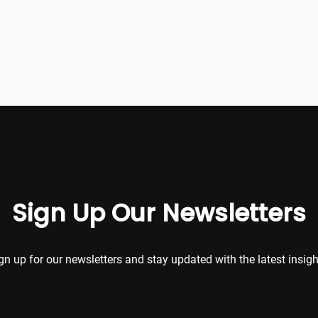
Sign Up Our Newsletters
gn up for our newsletters and stay updated with the latest insigh