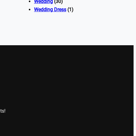
Wedding
(30)
Wedding Dress
(1)
ts!