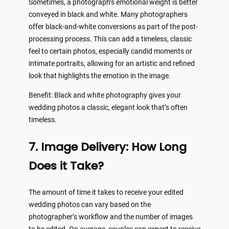
Sometimes, a photograph’s emotional weight is better
conveyed in black and white. Many photographers
offer black-and-white conversions as part of the post-
processing process. This can add a timeless, classic
feel to certain photos, especially candid moments or
intimate portraits, allowing for an artistic and refined
look that highlights the emotion in the image.
Benefit: Black and white photography gives your
wedding photos a classic, elegant look that’s often
timeless.
7. Image Delivery: How Long
Does it Take?
The amount of time it takes to receive your edited
wedding photos can vary based on the
photographer’s workflow and the number of images