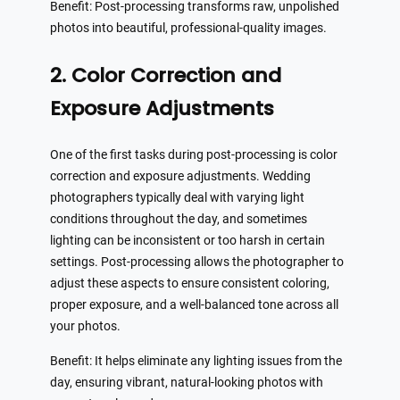
Benefit: Post-processing transforms raw, unpolished
photos into beautiful, professional-quality images.
2. Color Correction and
Exposure Adjustments
One of the first tasks during post-processing is color
correction and exposure adjustments. Wedding
photographers typically deal with varying light
conditions throughout the day, and sometimes
lighting can be inconsistent or too harsh in certain
settings. Post-processing allows the photographer to
adjust these aspects to ensure consistent coloring,
proper exposure, and a well-balanced tone across all
your photos.
Benefit: It helps eliminate any lighting issues from the
day, ensuring vibrant, natural-looking photos with