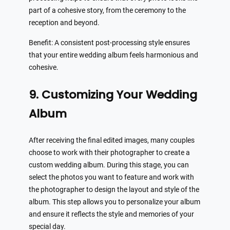
part of a cohesive story, from the ceremony to the
reception and beyond.
Benefit: A consistent post-processing style ensures
that your entire wedding album feels harmonious and
cohesive.
9. Customizing Your Wedding
Album
After receiving the final edited images, many couples
choose to work with their photographer to create a
custom wedding album. During this stage, you can
select the photos you want to feature and work with
the photographer to design the layout and style of the
album. This step allows you to personalize your album
and ensure it reflects the style and memories of your
special day.