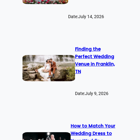
Date:
July 14, 2026
Finding the
Perfect Wedding
Venue in Franklin,
TN
Date:
July 9, 2026
How to Match Your
Wedding Dress to