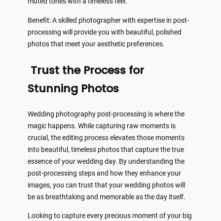
muted tones with a timeless feel.
Benefit: A skilled photographer with expertise in post-
processing will provide you with beautiful, polished
photos that meet your aesthetic preferences.
Trust the Process for
Stunning Photos
Wedding photography post-processing is where the
magic happens. While capturing raw moments is
crucial, the editing process elevates those moments
into beautiful, timeless photos that capture the true
essence of your wedding day. By understanding the
post-processing steps and how they enhance your
images, you can trust that your wedding photos will
be as breathtaking and memorable as the day itself.
Looking to capture every precious moment of your big