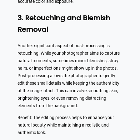
accurate color and exposure.
3. Retouching and Blemish
Removal
Another significant aspect of post-processing is
retouching. While your photographer aims to capture
natural moments, sometimes minor blemishes, stray
hairs, or imperfections might show up in the photos.
Post-processing allows the photographer to gently
edit these small details while keeping the authenticity
of the image intact. This can involve smoothing skin,
brightening eyes, or even removing distracting
elements from the background.
Benefit: The editing process helps to enhance your
natural beauty while maintaining a realistic and
authentic look.