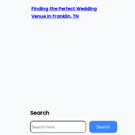
Finding the Perfect Wedding
Venue in Franklin, TN
Search
S
Search
e