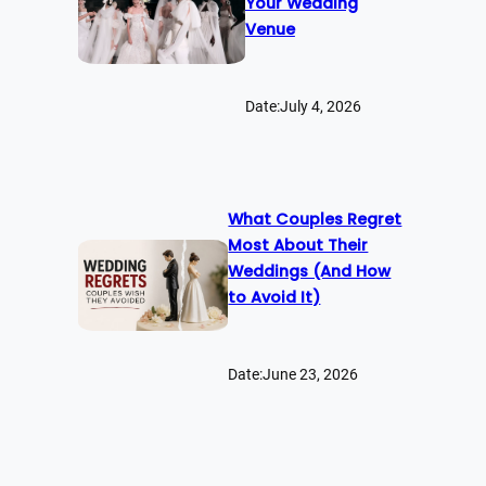
Your Wedding
Venue
Date:
July 4, 2026
What Couples Regret
Most About Their
Weddings (And How
to Avoid It)
Date:
June 23, 2026