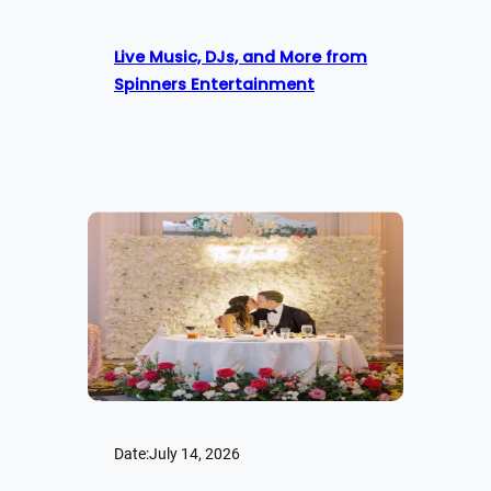
Live Music, DJs, and More from
Spinners Entertainment
Date:
July 14, 2026