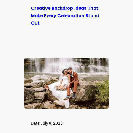
Creative Backdrop Ideas That
Make Every Celebration Stand
Out
Date:
July 9, 2026