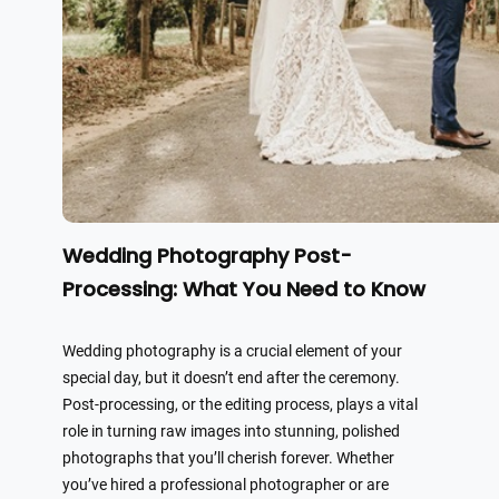
Wedding Photography Post-
Processing: What You Need to Know
Wedding photography is a crucial element of your
special day, but it doesn’t end after the ceremony.
Post-processing, or the editing process, plays a vital
role in turning raw images into stunning, polished
photographs that you’ll cherish forever. Whether
you’ve hired a professional photographer or are