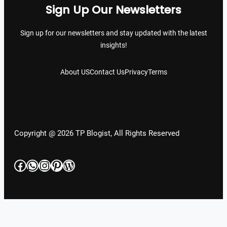
Sign Up Our Newsletters
Sign up for our newsletters and stay updated with the latest
insights!
About US
Contact Us
Privacy
Terms
Copyright @ 2026 TP Blogist, All Rights Reserved
Facebook
WhatsApp
Instagram
Pinterest
WordPress