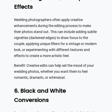
Effects
Wedding photographers often apply creative
enhancements during the editing process to make
their photos stand out. This can include adding subtle
vignettes (darkened edges) to draw focus to the
couple, applying unique filters for a vintage or modern
look, or experimenting with different textures and
effects to create a more artistic feel.
Benefit: Creative edits can help set the mood of your
wedding photos, whether you want them to feel
romantic, dramatic, or whimsical.
6. Black and White
Conversions