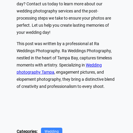
day? Contact us today to learn more about our
wedding photography services and the post-
processing steps we take to ensure your photos are
perfect. Let us help you create lasting memories of
your wedding day!
This post was written by a professional at Ra
Weddings Photography. Ra Weddings Photography,
nestled in the heart of Tampa Bay, captures timeless
moments with artistry. Specializing in
Wedding
photography Tampa
, engagement pictures, and
elopement photography, they bring a distinctive blend
of creativity and professionalism to every shoot.
Categories:
Wedding