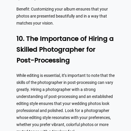
Benefit: Customizing your album ensures that your
photos are presented beautifully and in a way that
matches your vision.
10. The Importance of Hiring a
Skilled Photographer for
Post-Processing
While editing is essential, it’s important to note that the
skills of the photographer in post-processing can vary
greatly. Hiring a photographer with a strong
understanding of post-processing and an established
editing style ensures that your wedding photos look
professional and polished. Look for a photographer
whose editing style resonates with your preferences,
whether you prefer vibrant, colorful photos or more