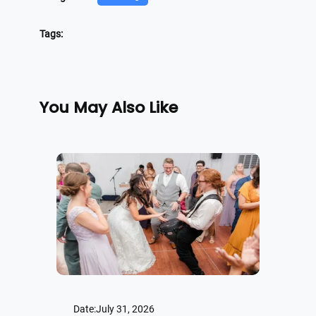
Tags:
You May Also Like
Date:
July 31, 2026