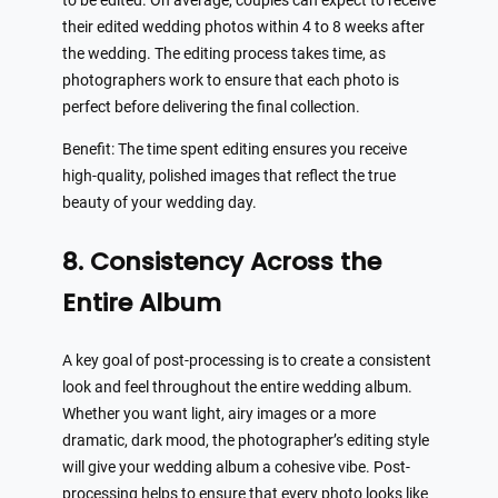
to be edited. On average, couples can expect to receive
their edited wedding photos within 4 to 8 weeks after
the wedding. The editing process takes time, as
photographers work to ensure that each photo is
perfect before delivering the final collection.
Benefit: The time spent editing ensures you receive
high-quality, polished images that reflect the true
beauty of your wedding day.
8. Consistency Across the
Entire Album
A key goal of post-processing is to create a consistent
look and feel throughout the entire wedding album.
Whether you want light, airy images or a more
dramatic, dark mood, the photographer’s editing style
will give your wedding album a cohesive vibe. Post-
processing helps to ensure that every photo looks like