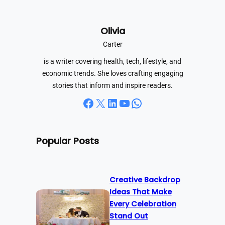
a
r
Olivia
c
h
Carter
is a writer covering health, tech, lifestyle, and
economic trends. She loves crafting engaging
stories that inform and inspire readers.
Facebook
X
LinkedIn
YouTube
WhatsApp
Popular Posts
Creative Backdrop
Ideas That Make
Every Celebration
Stand Out