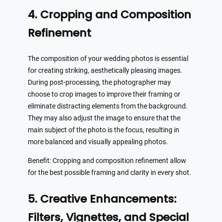
4. Cropping and Composition
Refinement
The composition of your wedding photos is essential
for creating striking, aesthetically pleasing images.
During post-processing, the photographer may
choose to crop images to improve their framing or
eliminate distracting elements from the background.
They may also adjust the image to ensure that the
main subject of the photo is the focus, resulting in
more balanced and visually appealing photos.
Benefit: Cropping and composition refinement allow
for the best possible framing and clarity in every shot.
5. Creative Enhancements:
Filters, Vignettes, and Special