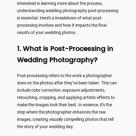
interested in learning more about the process,
understanding wedding photography post-processing
is essential. Here’s a breakdown of what post-
processing involves and how it impacts the final
results of your wedding photos.
1. What is Post-Processing in
Wedding Photography?
Post-processing refers to the work a photographer
does on the photos after they’ve been taken. This can
include color correction, exposure adjustments,
retouching, cropping, and applying artistic effects to
make the images look their best. In essence, it’s the
step where the photographer enhances the raw
images, creating visually compelling photos that tell
the story of your wedding day.