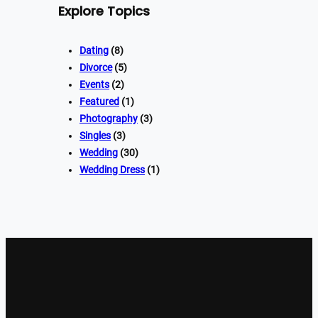
Explore Topics
Dating
(8)
Divorce
(5)
Events
(2)
Featured
(1)
Photography
(3)
Singles
(3)
Wedding
(30)
Wedding Dress
(1)